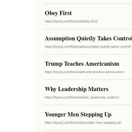
Obey First
https://bywsj.com/financial/obey-first/
Assumption Quietly Takes Contro
https://bywsj.com/financial/assumption-quietly-takes-control/
Trump Teaches Americanism
https://bywsj.com/financial/trump-teaches-americanism/
Why Leadership Matters
https://bywsj.com/financial/why_leadership_matters/
Younger Men Stepping Up
https://bywsj.com/financial/younger-men-stepping-up/