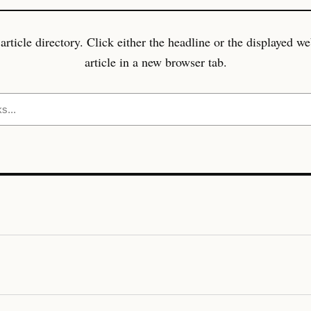
icle directory. Click either the headline or the displayed w
article in a new browser tab.