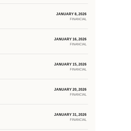
JANUARY 8, 2026
FINANCIAL
JANUARY 16, 2026
FINANCIAL
JANUARY 15, 2026
FINANCIAL
JANUARY 20, 2026
FINANCIAL
JANUARY 31, 2026
FINANCIAL