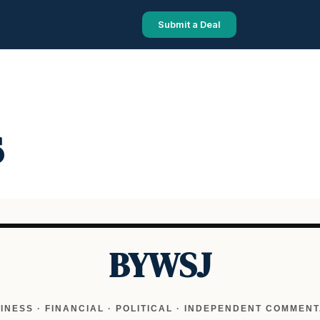
Submit a Deal
s
BYWSJ
INESS · FINANCIAL · POLITICAL · INDEPENDENT COMMEN