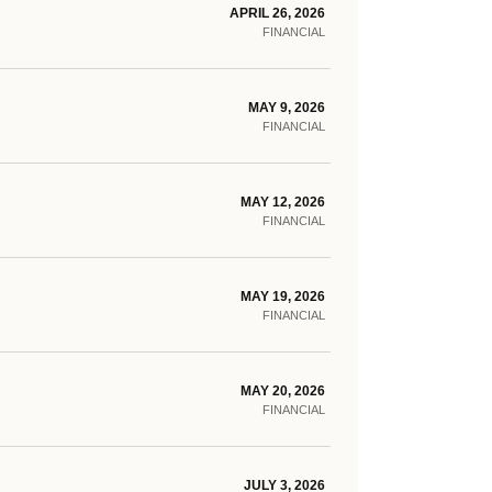
APRIL 26, 2026
FINANCIAL
MAY 9, 2026
FINANCIAL
MAY 12, 2026
FINANCIAL
MAY 19, 2026
FINANCIAL
MAY 20, 2026
FINANCIAL
JULY 3, 2026