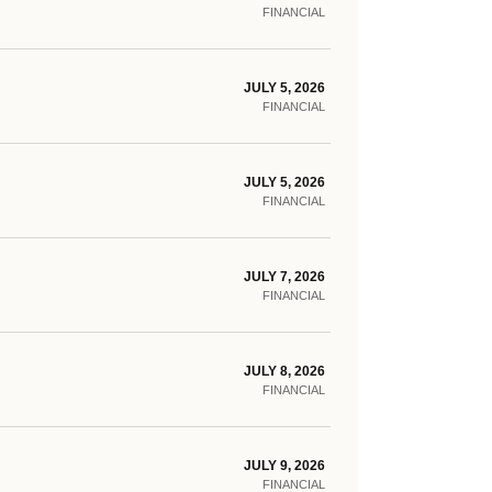
FINANCIAL
JULY 5, 2026
FINANCIAL
JULY 5, 2026
FINANCIAL
JULY 7, 2026
FINANCIAL
JULY 8, 2026
FINANCIAL
JULY 9, 2026
FINANCIAL