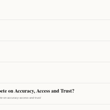
ete on Accuracy, Access and Trust?
pete-on-accuracy-access-and-trust/