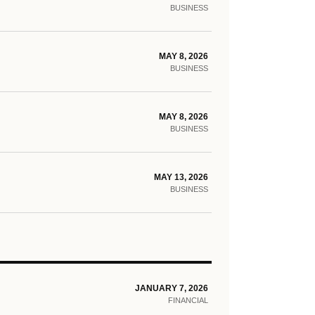
BUSINESS
MAY 8, 2026
BUSINESS
MAY 8, 2026
BUSINESS
MAY 13, 2026
BUSINESS
JANUARY 7, 2026
FINANCIAL