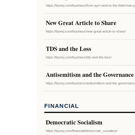
https://bywsj.com/business/from-ayn-rand-to-the-fetterman-pr
New Great Article to Share
https://bywsj.com/business/new-great-article-to-share/
TDS and the Loss
https://bywsj.com/business/tds-and-the-loss/
Antisemitism and the Governance
https://bywsj.com/business/antisemitism-and-the-governanc
FINANCIAL
Democratic Socialism
https://bywsj.com/financial/democratic_socialism/