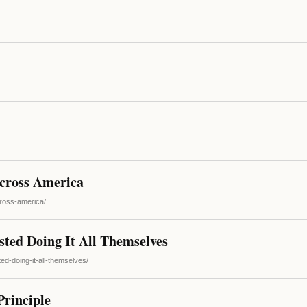
cross America
cross-america/
ted Doing It All Themselves
ed-doing-it-all-themselves/
rinciple