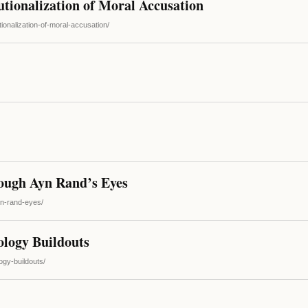
tionalization of Moral Accusation
tionalization-of-moral-accusation/
ugh Ayn Rand’s Eyes
yn-rand-eyes/
ology Buildouts
ogy-buildouts/