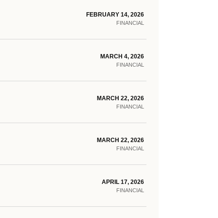
FEBRUARY 14, 2026
FINANCIAL
MARCH 4, 2026
FINANCIAL
MARCH 22, 2026
FINANCIAL
MARCH 22, 2026
FINANCIAL
APRIL 17, 2026
FINANCIAL