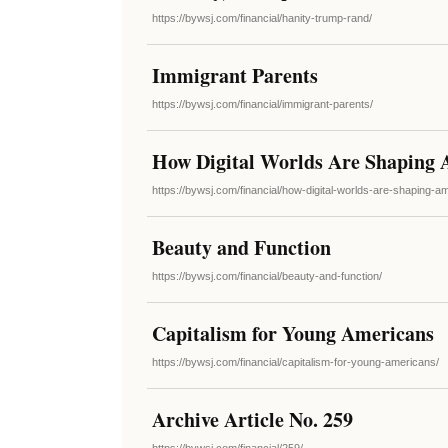
https://bywsj.com/financial/hanity-trump-rand/
Immigrant Parents
https://bywsj.com/financial/immigrant-parents/
How Digital Worlds Are Shaping 
https://bywsj.com/financial/how-digital-worlds-are-shaping-am
Beauty and Function
https://bywsj.com/financial/beauty-and-function/
Capitalism for Young Americans
https://bywsj.com/financial/capitalism-for-young-americans/
Archive Article No. 259