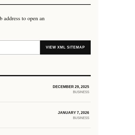
eb address to open an
VIEW XML SITEMAP
DECEMBER 29, 2025
BUSINESS
JANUARY 7, 2026
BUSINESS