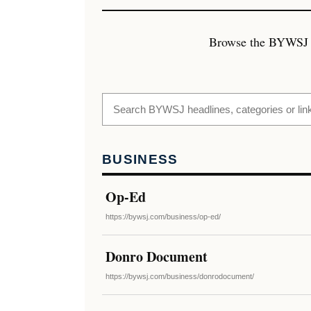
Browse the BYWSJ art
BUSINESS
Op-Ed
https://bywsj.com/business/op-ed/
Donro Document
https://bywsj.com/business/donrodocument/