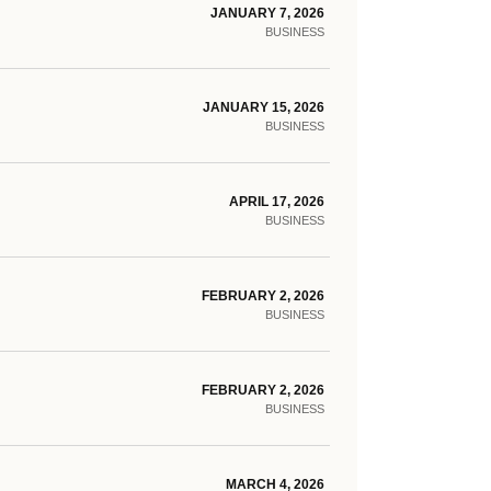
JANUARY 7, 2026
BUSINESS
JANUARY 15, 2026
BUSINESS
APRIL 17, 2026
BUSINESS
FEBRUARY 2, 2026
BUSINESS
FEBRUARY 2, 2026
BUSINESS
MARCH 4, 2026