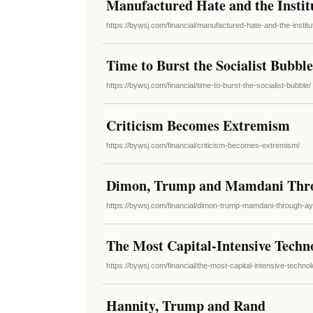
Manufactured Hate and the Institu
https://bywsj.com/financial/manufactured-hate-and-the-institu
Time to Burst the Socialist Bubble
https://bywsj.com/financial/time-to-burst-the-socialist-bubble/
Criticism Becomes Extremism
https://bywsj.com/financial/criticism-becomes-extremism/
Dimon, Trump and Mamdani Thro
https://bywsj.com/financial/dimon-trump-mamdani-through-a
The Most Capital-Intensive Techn
https://bywsj.com/financial/the-most-capital-intensive-technol
Hannity, Trump and Rand