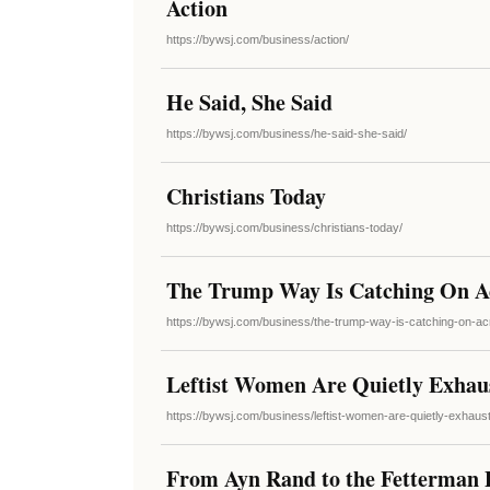
Action
https://bywsj.com/business/action/
He Said, She Said
https://bywsj.com/business/he-said-she-said/
Christians Today
https://bywsj.com/business/christians-today/
The Trump Way Is Catching On A
https://bywsj.com/business/the-trump-way-is-catching-on-a
Leftist Women Are Quietly Exhaus
https://bywsj.com/business/leftist-women-are-quietly-exhaust
From Ayn Rand to the Fetterman P