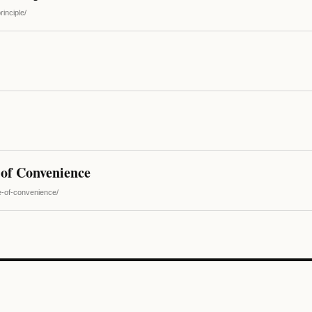
inciple/
 of Convenience
e-of-convenience/