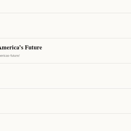
America’s Future
ericas-future/