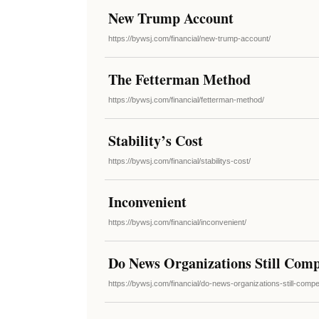
New Trump Account
https://bywsj.com/financial/new-trump-account/
The Fetterman Method
https://bywsj.com/financial/fetterman-method/
Stability’s Cost
https://bywsj.com/financial/stabilitys-cost/
Inconvenient
https://bywsj.com/financial/inconvenient/
Do News Organizations Still Comp
https://bywsj.com/financial/do-news-organizations-still-com